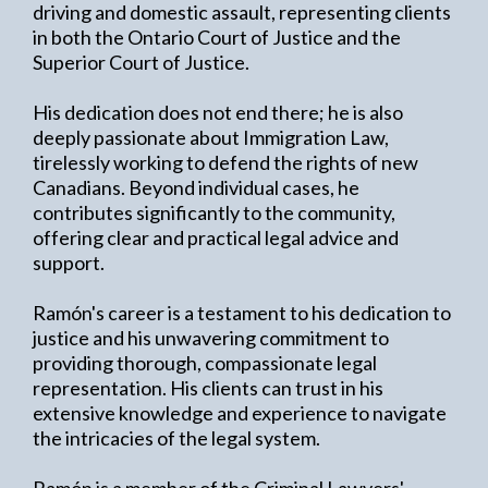
driving and domestic assault, representing clients
in both the Ontario Court of Justice and the
Superior Court of Justice.
His dedication does not end there; he is also
deeply passionate about Immigration Law,
tirelessly working to defend the rights of new
Canadians. Beyond individual cases, he
contributes significantly to the community,
offering clear and practical legal advice and
support.
Ramón's career is a testament to his dedication to
justice and his unwavering commitment to
providing thorough, compassionate legal
representation. His clients can trust in his
extensive knowledge and experience to navigate
the intricacies of the legal system.
Ramón is a member of the Criminal Lawyers'