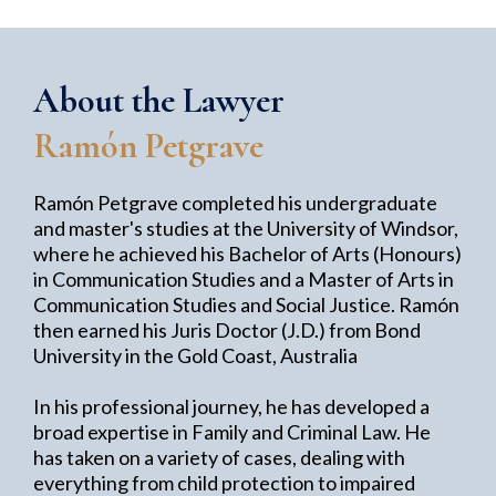
About the Lawyer
Ramón Petgrave
Ramón Petgrave completed his undergraduate
and master's studies at the University of Windsor,
where he achieved his Bachelor of Arts (Honours)
in Communication Studies and a Master of Arts in
Communication Studies and Social Justice. Ramón
then earned his Juris Doctor (J.D.) from Bond
University in the Gold Coast, Australia
In his professional journey, he has developed a
broad expertise in Family and Criminal Law. He
has taken on a variety of cases, dealing with
everything from child protection to impaired