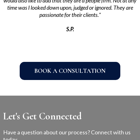
would also like to add that they are a people firm. Not at any
time was I looked down upon, judged or ignored. They are
passionate for their clients
.
"
S.P.
BOOK A CONSULTATION
Let's Get Connected
Have a question about our process? Connect with us
today