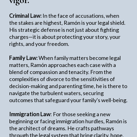
vigor.
Criminal Law:
In the face of accusations, when
the stakes are highest, Ramón is your legal shield.
His strategic defense is not just about fighting
charges—it is about protecting your story, your
rights, and your freedom.
Family Law:
When family matters become legal
matters, Ramón approaches each case with a
blend of compassion and tenacity. From the
complexities of divorce to the sensitivities of
decision-making and parenting time, he is there to
navigate the turbulent waters, securing
outcomes that safeguard your family's well-being.
Immigration Law
: For those seeking a new
beginning or facing immigration hurdles, Ramón is
the architect of dreams. He crafts pathways
through the legal system that bring clarity, hope,