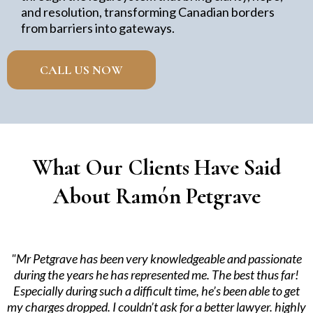
and resolution, transforming Canadian borders
from barriers into gateways.
CALL US NOW
What Our Clients Have Said
About Ramón Petgrave
"Mr Petgrave has been very knowledgeable and passionate
during the years he has represented me. The best thus far!
Especially during such a difficult time, he’s been able to get
my charges dropped. I couldn’t ask for a better lawyer. highly