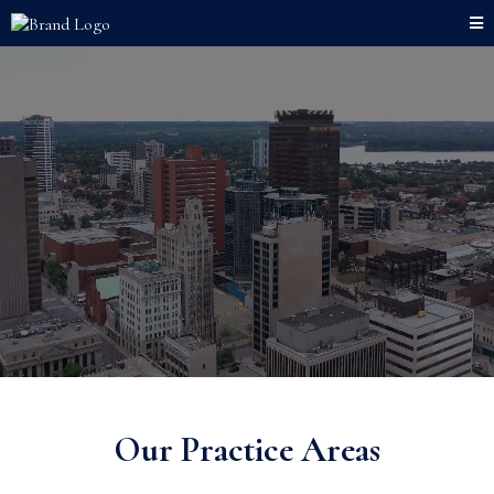
Our Practice Areas