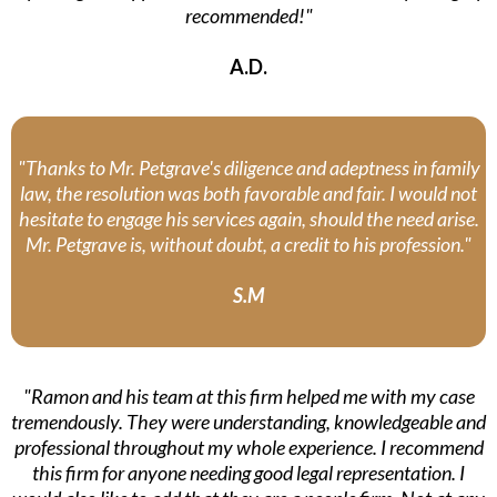
recommended!"
A.D.
"Thanks to Mr. Petgrave's diligence and adeptness in family
law, the resolution was both favorable and fair. I would not
hesitate to engage his services again, should the need arise.
Mr. Petgrave is, without doubt, a credit to his profession."
S.M
"Ramon and his team at this firm helped me with my case
tremendously. They were understanding, knowledgeable and
professional throughout my whole experience. I recommend
this firm for anyone needing good legal representation. I