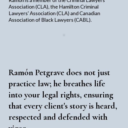
Association (CLA), the Hamilton Criminal
Lawyers' Association (CLA) and Canadian
Association of Black Lawyers (CABL).
Ramón Petgrave does not just
practice law; he breathes life
into your legal rights, ensuring
that every client's story is heard,
respected and defended with